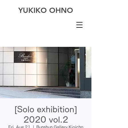
YUKIKO OHNO
[Solo exhibition]
2020 vol.2
Fri, Aug 21
  |  
Bunshun Gallery Kioicho