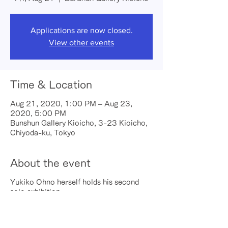
Applications are now closed.
View other events
Time & Location
Aug 21, 2020, 1:00 PM – Aug 23,
2020, 5:00 PM
Bunshun Gallery Kioicho, 3-23 Kioicho,
Chiyoda-ku, Tokyo
About the event
Yukiko Ohno herself holds his second
solo exhibition
▼ Date and time
August 21, 2020 (Fri) 13: 00-18: 00